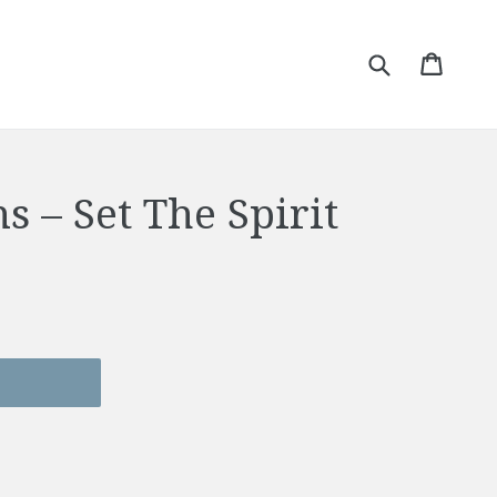
Submit
Cart
Cart
s – Set The Spirit
T