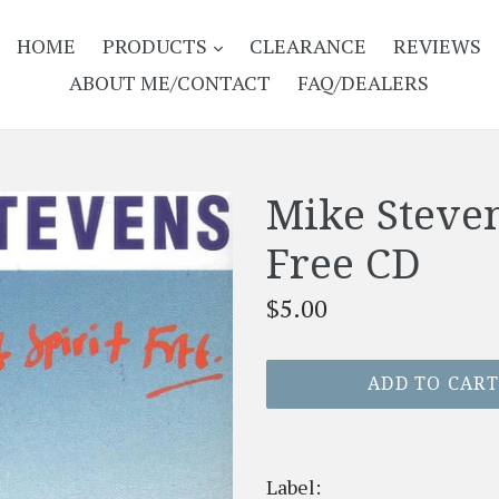
EXPAND
HOME
PRODUCTS
CLEARANCE
REVIEWS
ABOUT ME/CONTACT
FAQ/DEALERS
Mike Steven
Free CD
Regular
$5.00
price
ADD TO CAR
Label: