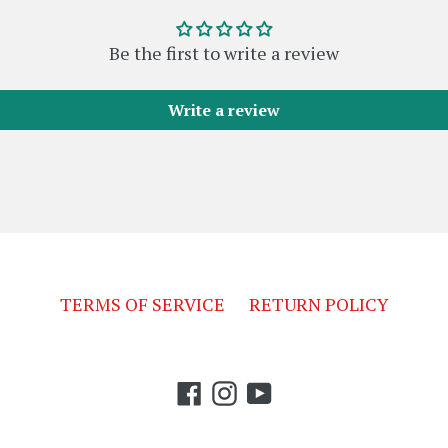
Be the first to write a review
Write a review
TERMS OF SERVICE
RETURN POLICY
Facebook
Instagram
YouTube