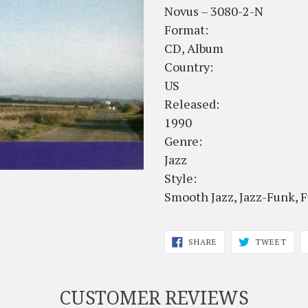
Novus – 3080-2-N
Format:
CD, Album
Country:
US
Released:
1990
Genre:
Jazz
Style:
Smooth Jazz, Jazz-Funk, 
SHARE
TWE
SHARE
TWEET
ON
ON
FACEBOOK
TWI
CUSTOMER REVIEWS