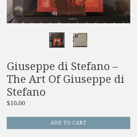
Giuseppe di Stefano –
The Art Of Giuseppe di
Stefano
Regular
$10.00
price
ADD TO CART