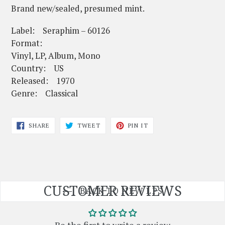
Brand new/sealed, presumed mint.
Label: Seraphim – 60126
Format:
Vinyl, LP, Album, Mono
Country: US
Released: 1970
Genre: Classical
SHARE
TWEET
PIN
SHARE
TWEET
PIN IT
ON
ON
ON
FACEBOOK
TWITTER
PINTEREST
CUSTOMER REVIEWS
BACK TO NEW LPS
Be the first to write a review