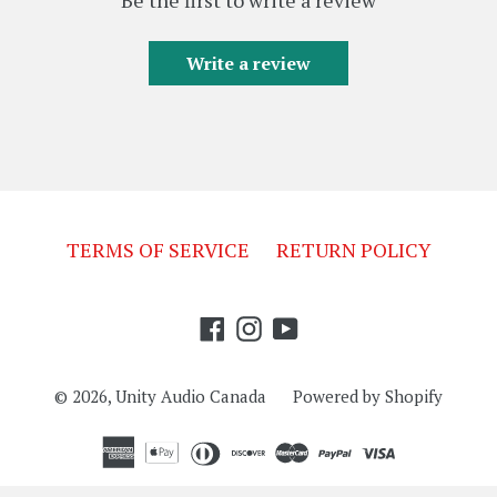
Write a review
TERMS OF SERVICE
RETURN POLICY
Facebook
Instagram
YouTube
© 2026,
Unity Audio Canada
Powered by Shopify